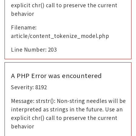
explicit chr() call to preserve the current
behavior
Filename:
article/content_tokenize_model.php
Line Number: 203
A PHP Error was encountered
Severity: 8192
Message: strstr(): Non-string needles will be
interpreted as strings in the future. Use an
explicit chr() call to preserve the current
behavior