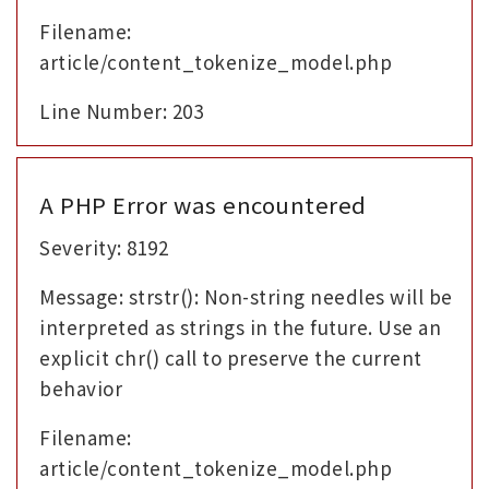
Filename:
article/content_tokenize_model.php
Line Number: 203
A PHP Error was encountered
Severity: 8192
Message: strstr(): Non-string needles will be
interpreted as strings in the future. Use an
explicit chr() call to preserve the current
behavior
Filename:
article/content_tokenize_model.php