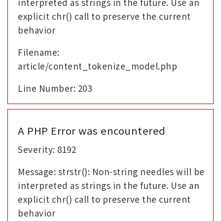
interpreted as strings in the future. Use an
explicit chr() call to preserve the current
behavior
Filename:
article/content_tokenize_model.php
Line Number: 203
A PHP Error was encountered
Severity: 8192
Message: strstr(): Non-string needles will be
interpreted as strings in the future. Use an
explicit chr() call to preserve the current
behavior