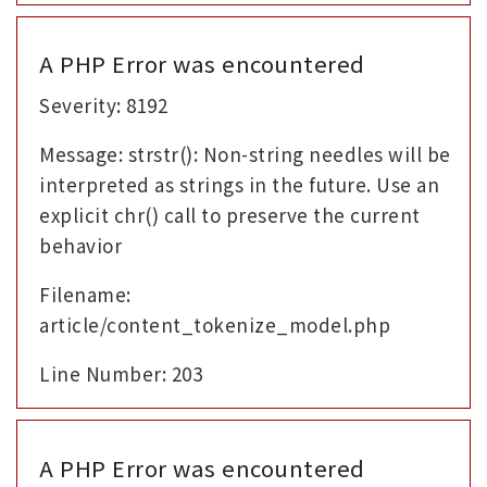
A PHP Error was encountered
Severity: 8192
Message: strstr(): Non-string needles will be
interpreted as strings in the future. Use an
explicit chr() call to preserve the current
behavior
Filename:
article/content_tokenize_model.php
Line Number: 203
A PHP Error was encountered