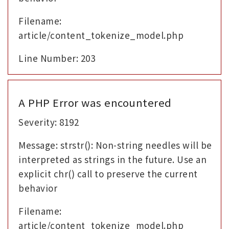
Filename:
article/content_tokenize_model.php
Line Number: 203
A PHP Error was encountered
Severity: 8192
Message: strstr(): Non-string needles will be
interpreted as strings in the future. Use an
explicit chr() call to preserve the current
behavior
Filename:
article/content_tokenize_model.php