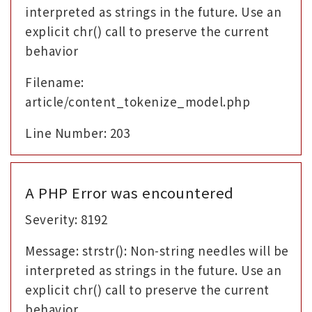
interpreted as strings in the future. Use an
explicit chr() call to preserve the current
behavior
Filename:
article/content_tokenize_model.php
Line Number: 203
A PHP Error was encountered
Severity: 8192
Message: strstr(): Non-string needles will be
interpreted as strings in the future. Use an
explicit chr() call to preserve the current
behavior