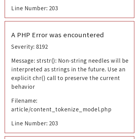
Line Number: 203
A PHP Error was encountered
Severity: 8192
Message: strstr(): Non-string needles will be
interpreted as strings in the future. Use an
explicit chr() call to preserve the current
behavior
Filename:
article/content_tokenize_model.php
Line Number: 203