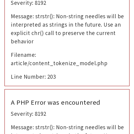
Severity: 8192
Message: strstr(): Non-string needles will be
interpreted as strings in the future. Use an
explicit chr() call to preserve the current
behavior
Filename:
article/content_tokenize_model.php
Line Number: 203
A PHP Error was encountered
Severity: 8192
Message: strstr(): Non-string needles will be