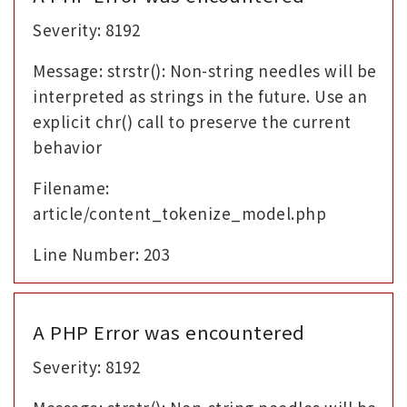
Severity: 8192
Message: strstr(): Non-string needles will be
interpreted as strings in the future. Use an
explicit chr() call to preserve the current
behavior
Filename:
article/content_tokenize_model.php
Line Number: 203
A PHP Error was encountered
Severity: 8192