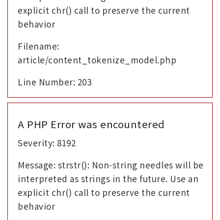
explicit chr() call to preserve the current
behavior
Filename:
article/content_tokenize_model.php
Line Number: 203
A PHP Error was encountered
Severity: 8192
Message: strstr(): Non-string needles will be
interpreted as strings in the future. Use an
explicit chr() call to preserve the current
behavior