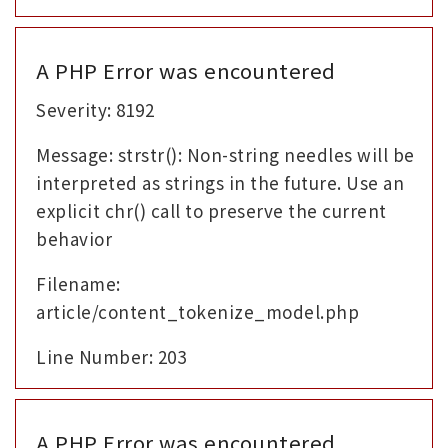
A PHP Error was encountered
Severity: 8192
Message: strstr(): Non-string needles will be
interpreted as strings in the future. Use an
explicit chr() call to preserve the current
behavior
Filename:
article/content_tokenize_model.php
Line Number: 203
A PHP Error was encountered