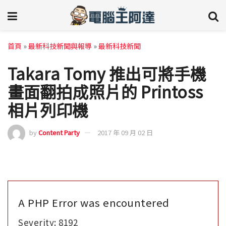
首頁
»
最新科技新聞與報導
»
最新科技新聞
Takara Tomy 推出可將手機
畫面翻拍成照片的 Printoss
相片列印機
by
Content Party
2017 年 09 月 02 日
A PHP Error was encountered
Severity: 8192