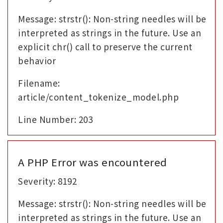
Message: strstr(): Non-string needles will be
interpreted as strings in the future. Use an
explicit chr() call to preserve the current
behavior
Filename:
article/content_tokenize_model.php
Line Number: 203
A PHP Error was encountered
Severity: 8192
Message: strstr(): Non-string needles will be
interpreted as strings in the future. Use an