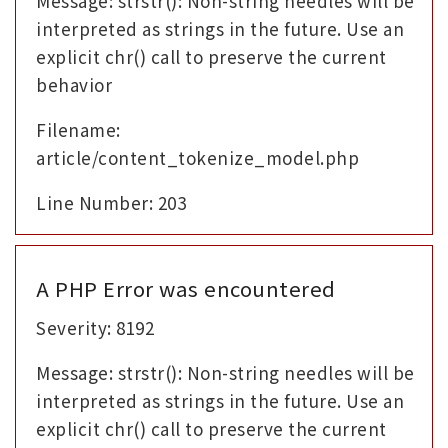
Message: strstr(): Non-string needles will be
interpreted as strings in the future. Use an
explicit chr() call to preserve the current
behavior
Filename:
article/content_tokenize_model.php
Line Number: 203
A PHP Error was encountered
Severity: 8192
Message: strstr(): Non-string needles will be
interpreted as strings in the future. Use an
explicit chr() call to preserve the current