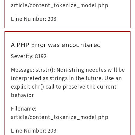
article/content_tokenize_model.php
Line Number: 203
A PHP Error was encountered
Severity: 8192
Message: strstr(): Non-string needles will be
interpreted as strings in the future. Use an
explicit chr() call to preserve the current
behavior
Filename:
article/content_tokenize_model.php
Line Number: 203