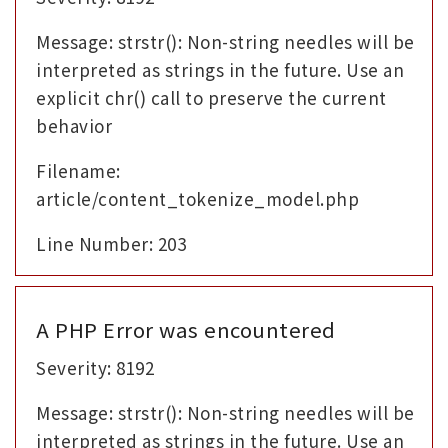
Message: strstr(): Non-string needles will be
interpreted as strings in the future. Use an
explicit chr() call to preserve the current
behavior
Filename:
article/content_tokenize_model.php
Line Number: 203
A PHP Error was encountered
Severity: 8192
Message: strstr(): Non-string needles will be
interpreted as strings in the future. Use an