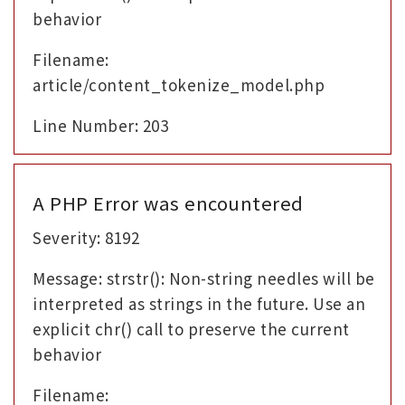
behavior
Filename:
article/content_tokenize_model.php
Line Number: 203
A PHP Error was encountered
Severity: 8192
Message: strstr(): Non-string needles will be
interpreted as strings in the future. Use an
explicit chr() call to preserve the current
behavior
Filename: