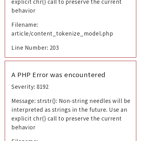
explicit chr() call to preserve the current
behavior
Filename:
article/content_tokenize_model.php
Line Number: 203
A PHP Error was encountered
Severity: 8192
Message: strstr(): Non-string needles will be
interpreted as strings in the future. Use an
explicit chr() call to preserve the current
behavior