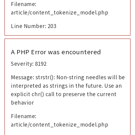
Filename:
article/content_tokenize_model.php
Line Number: 203
A PHP Error was encountered
Severity: 8192
Message: strstr(): Non-string needles will be
interpreted as strings in the future. Use an
explicit chr() call to preserve the current
behavior
Filename:
article/content_tokenize_model.php