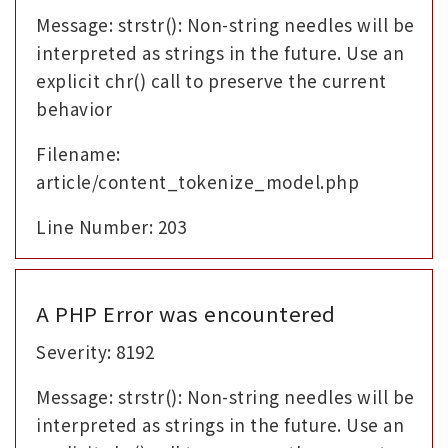
Message: strstr(): Non-string needles will be
interpreted as strings in the future. Use an
explicit chr() call to preserve the current
behavior
Filename:
article/content_tokenize_model.php
Line Number: 203
A PHP Error was encountered
Severity: 8192
Message: strstr(): Non-string needles will be
interpreted as strings in the future. Use an