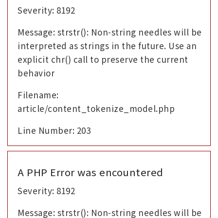
Severity: 8192
Message: strstr(): Non-string needles will be
interpreted as strings in the future. Use an
explicit chr() call to preserve the current
behavior
Filename:
article/content_tokenize_model.php
Line Number: 203
A PHP Error was encountered
Severity: 8192
Message: strstr(): Non-string needles will be