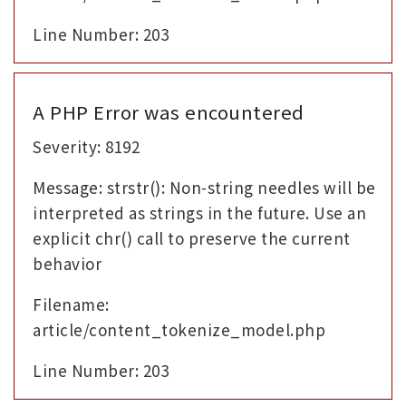
Line Number: 203
A PHP Error was encountered
Severity: 8192
Message: strstr(): Non-string needles will be
interpreted as strings in the future. Use an
explicit chr() call to preserve the current
behavior
Filename:
article/content_tokenize_model.php
Line Number: 203