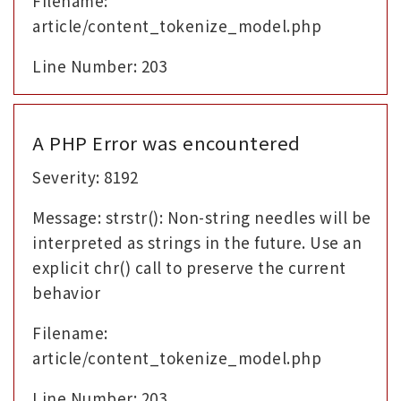
Filename:
article/content_tokenize_model.php
Line Number: 203
A PHP Error was encountered
Severity: 8192
Message: strstr(): Non-string needles will be
interpreted as strings in the future. Use an
explicit chr() call to preserve the current
behavior
Filename:
article/content_tokenize_model.php
Line Number: 203