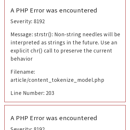
A PHP Error was encountered
Severity: 8192
Message: strstr(): Non-string needles will be
interpreted as strings in the future. Use an
explicit chr() call to preserve the current
behavior
Filename:
article/content_tokenize_model.php
Line Number: 203
A PHP Error was encountered
Severity: 8192