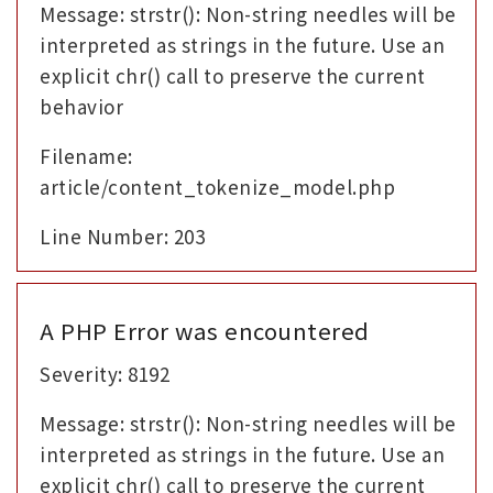
Message: strstr(): Non-string needles will be
interpreted as strings in the future. Use an
explicit chr() call to preserve the current
behavior
Filename:
article/content_tokenize_model.php
Line Number: 203
A PHP Error was encountered
Severity: 8192
Message: strstr(): Non-string needles will be
interpreted as strings in the future. Use an
explicit chr() call to preserve the current