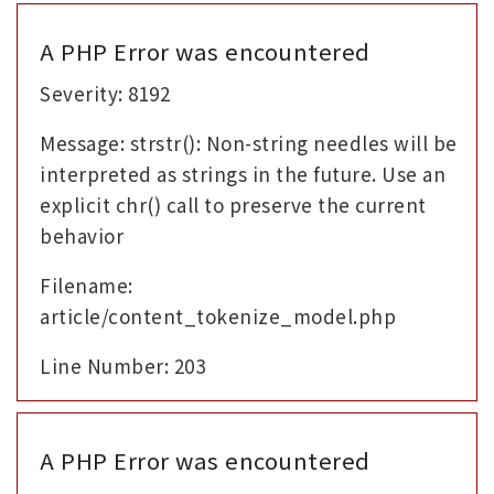
A PHP Error was encountered
Severity: 8192
Message: strstr(): Non-string needles will be
interpreted as strings in the future. Use an
explicit chr() call to preserve the current
behavior
Filename:
article/content_tokenize_model.php
Line Number: 203
A PHP Error was encountered