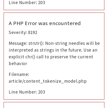
Line Number: 203
A PHP Error was encountered
Severity: 8192
Message: strstr(): Non-string needles will be
interpreted as strings in the future. Use an
explicit chr() call to preserve the current
behavior
Filename:
article/content_tokenize_model.php
Line Number: 203