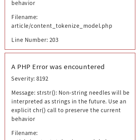
behavior
Filename:
article/content_tokenize_model.php
Line Number: 203
A PHP Error was encountered
Severity: 8192
Message: strstr(): Non-string needles will be
interpreted as strings in the future. Use an
explicit chr() call to preserve the current
behavior
Filename: