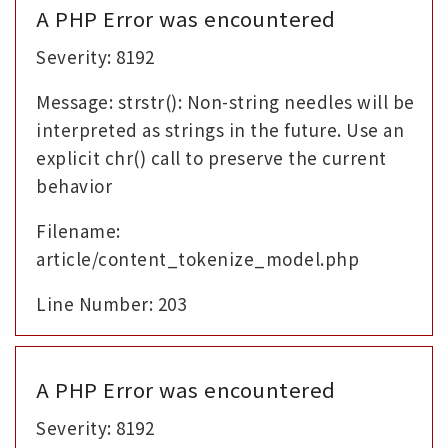
A PHP Error was encountered
Severity: 8192
Message: strstr(): Non-string needles will be
interpreted as strings in the future. Use an
explicit chr() call to preserve the current
behavior
Filename:
article/content_tokenize_model.php
Line Number: 203
A PHP Error was encountered
Severity: 8192