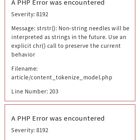
A PHP Error was encountered
Severity: 8192
Message: strstr(): Non-string needles will be
interpreted as strings in the future. Use an
explicit chr() call to preserve the current
behavior
Filename:
article/content_tokenize_model.php
Line Number: 203
A PHP Error was encountered
Severity: 8192