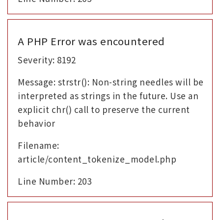
A PHP Error was encountered
Severity: 8192
Message: strstr(): Non-string needles will be
interpreted as strings in the future. Use an
explicit chr() call to preserve the current
behavior
Filename:
article/content_tokenize_model.php
Line Number: 203