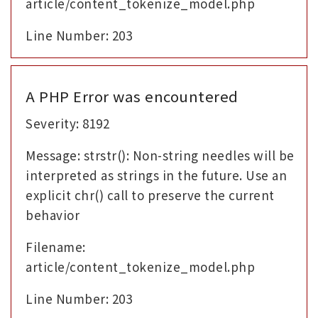
article/content_tokenize_model.php
Line Number: 203
A PHP Error was encountered
Severity: 8192
Message: strstr(): Non-string needles will be
interpreted as strings in the future. Use an
explicit chr() call to preserve the current
behavior
Filename:
article/content_tokenize_model.php
Line Number: 203