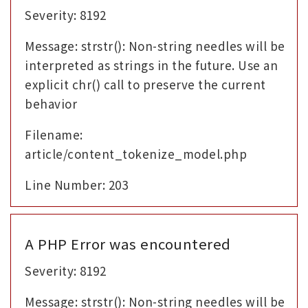
Severity: 8192
Message: strstr(): Non-string needles will be
interpreted as strings in the future. Use an
explicit chr() call to preserve the current
behavior
Filename:
article/content_tokenize_model.php
Line Number: 203
A PHP Error was encountered
Severity: 8192
Message: strstr(): Non-string needles will be