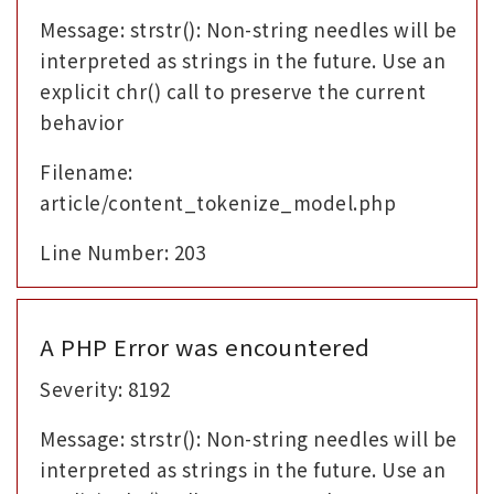
Message: strstr(): Non-string needles will be
interpreted as strings in the future. Use an
explicit chr() call to preserve the current
behavior
Filename:
article/content_tokenize_model.php
Line Number: 203
A PHP Error was encountered
Severity: 8192
Message: strstr(): Non-string needles will be
interpreted as strings in the future. Use an