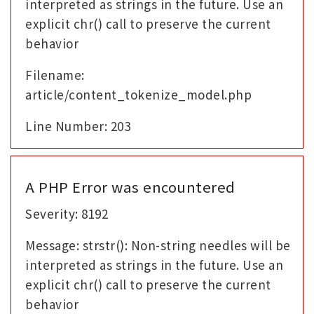
interpreted as strings in the future. Use an
explicit chr() call to preserve the current
behavior
Filename:
article/content_tokenize_model.php
Line Number: 203
A PHP Error was encountered
Severity: 8192
Message: strstr(): Non-string needles will be
interpreted as strings in the future. Use an
explicit chr() call to preserve the current
behavior