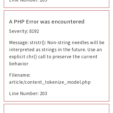
A PHP Error was encountered
Severity: 8192
Message: strstr(): Non-string needles will be
interpreted as strings in the future. Use an
explicit chr() call to preserve the current
behavior
Filename:
article/content_tokenize_model.php
Line Number: 203