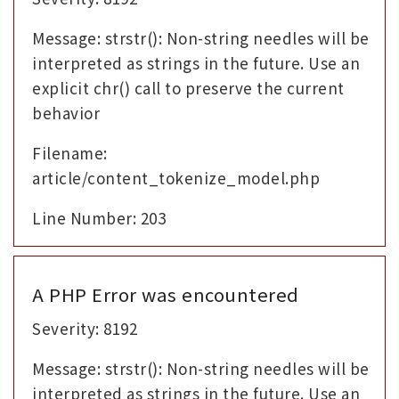
Message: strstr(): Non-string needles will be
interpreted as strings in the future. Use an
explicit chr() call to preserve the current
behavior
Filename:
article/content_tokenize_model.php
Line Number: 203
A PHP Error was encountered
Severity: 8192
Message: strstr(): Non-string needles will be
interpreted as strings in the future. Use an