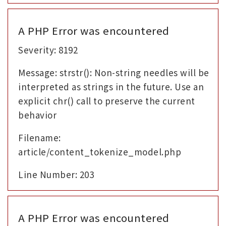
A PHP Error was encountered
Severity: 8192
Message: strstr(): Non-string needles will be
interpreted as strings in the future. Use an
explicit chr() call to preserve the current
behavior
Filename:
article/content_tokenize_model.php
Line Number: 203
A PHP Error was encountered