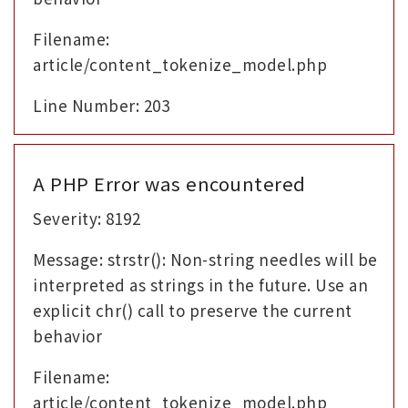
Filename:
article/content_tokenize_model.php
Line Number: 203
A PHP Error was encountered
Severity: 8192
Message: strstr(): Non-string needles will be
interpreted as strings in the future. Use an
explicit chr() call to preserve the current
behavior
Filename:
article/content_tokenize_model.php