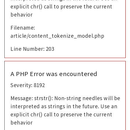
explicit chr() call to preserve the current
behavior
Filename:
article/content_tokenize_model.php
Line Number: 203
A PHP Error was encountered
Severity: 8192
Message: strstr(): Non-string needles will be
interpreted as strings in the future. Use an
explicit chr() call to preserve the current
behavior