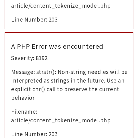
article/content_tokenize_model.php
Line Number: 203
A PHP Error was encountered
Severity: 8192
Message: strstr(): Non-string needles will be
interpreted as strings in the future. Use an
explicit chr() call to preserve the current
behavior
Filename:
article/content_tokenize_model.php
Line Number: 203