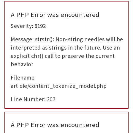
A PHP Error was encountered
Severity: 8192
Message: strstr(): Non-string needles will be
interpreted as strings in the future. Use an
explicit chr() call to preserve the current
behavior
Filename:
article/content_tokenize_model.php
Line Number: 203
A PHP Error was encountered