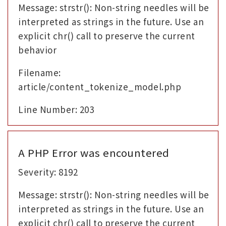
Message: strstr(): Non-string needles will be
interpreted as strings in the future. Use an
explicit chr() call to preserve the current
behavior
Filename:
article/content_tokenize_model.php
Line Number: 203
A PHP Error was encountered
Severity: 8192
Message: strstr(): Non-string needles will be
interpreted as strings in the future. Use an
explicit chr() call to preserve the current