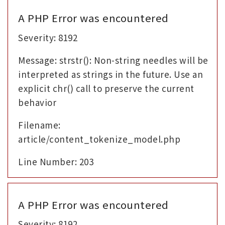
A PHP Error was encountered
Severity: 8192
Message: strstr(): Non-string needles will be
interpreted as strings in the future. Use an
explicit chr() call to preserve the current
behavior
Filename:
article/content_tokenize_model.php
Line Number: 203
A PHP Error was encountered
Severity: 8192