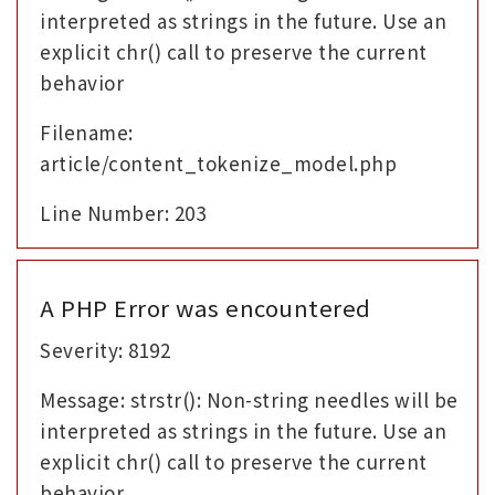
interpreted as strings in the future. Use an
explicit chr() call to preserve the current
behavior
Filename:
article/content_tokenize_model.php
Line Number: 203
A PHP Error was encountered
Severity: 8192
Message: strstr(): Non-string needles will be
interpreted as strings in the future. Use an
explicit chr() call to preserve the current
behavior