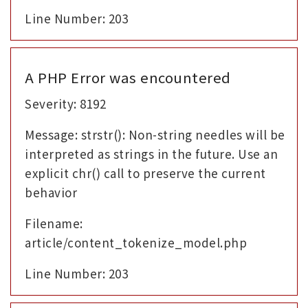
Line Number: 203
A PHP Error was encountered
Severity: 8192
Message: strstr(): Non-string needles will be
interpreted as strings in the future. Use an
explicit chr() call to preserve the current
behavior
Filename:
article/content_tokenize_model.php
Line Number: 203