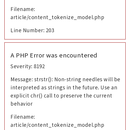
Filename:
article/content_tokenize_model.php
Line Number: 203
A PHP Error was encountered
Severity: 8192
Message: strstr(): Non-string needles will be
interpreted as strings in the future. Use an
explicit chr() call to preserve the current
behavior
Filename:
article/content_tokenize_model.php