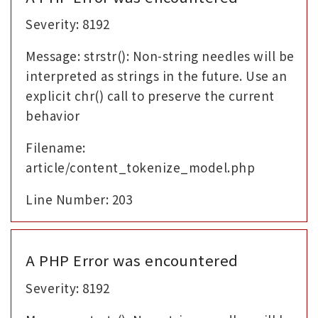
Severity: 8192
Message: strstr(): Non-string needles will be
interpreted as strings in the future. Use an
explicit chr() call to preserve the current
behavior
Filename:
article/content_tokenize_model.php
Line Number: 203
A PHP Error was encountered
Severity: 8192