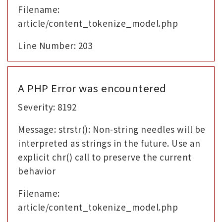
Filename:
article/content_tokenize_model.php
Line Number: 203
A PHP Error was encountered
Severity: 8192
Message: strstr(): Non-string needles will be
interpreted as strings in the future. Use an
explicit chr() call to preserve the current
behavior
Filename:
article/content_tokenize_model.php