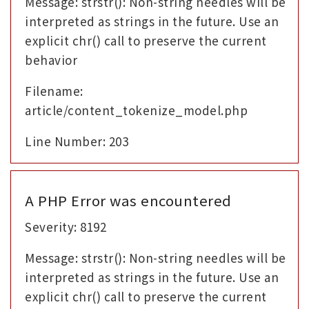
Message: strstr(): Non-string needles will be
interpreted as strings in the future. Use an
explicit chr() call to preserve the current
behavior
Filename:
article/content_tokenize_model.php
Line Number: 203
A PHP Error was encountered
Severity: 8192
Message: strstr(): Non-string needles will be
interpreted as strings in the future. Use an
explicit chr() call to preserve the current