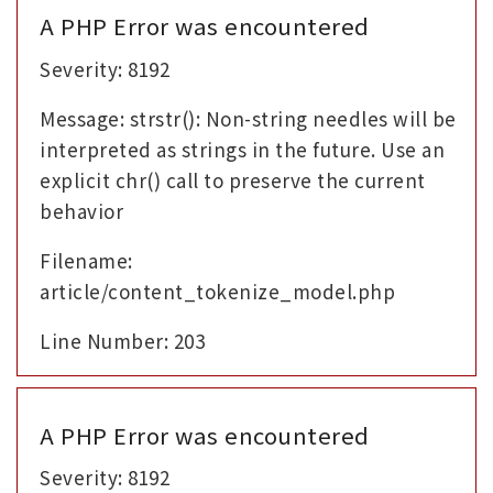
A PHP Error was encountered
Severity: 8192
Message: strstr(): Non-string needles will be
interpreted as strings in the future. Use an
explicit chr() call to preserve the current
behavior
Filename:
article/content_tokenize_model.php
Line Number: 203
A PHP Error was encountered
Severity: 8192