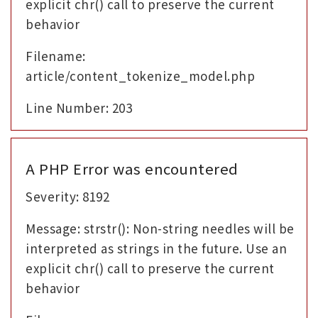
explicit chr() call to preserve the current
behavior
Filename:
article/content_tokenize_model.php
Line Number: 203
A PHP Error was encountered
Severity: 8192
Message: strstr(): Non-string needles will be
interpreted as strings in the future. Use an
explicit chr() call to preserve the current
behavior