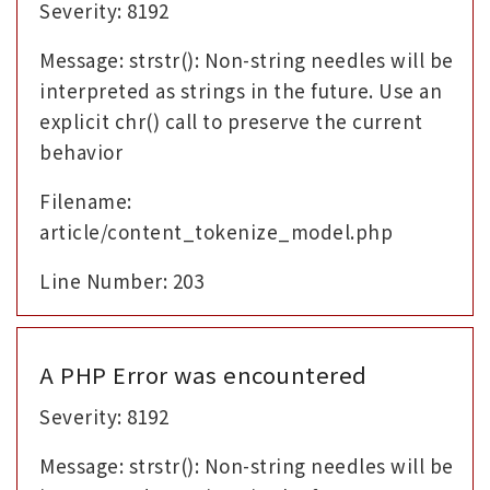
Severity: 8192
Message: strstr(): Non-string needles will be
interpreted as strings in the future. Use an
explicit chr() call to preserve the current
behavior
Filename:
article/content_tokenize_model.php
Line Number: 203
A PHP Error was encountered
Severity: 8192
Message: strstr(): Non-string needles will be