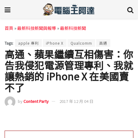
首頁
»
最新科技新聞與報導
»
最新科技新聞
Tags:
apple 專利
iPhone X
Qualcomm
高通
高通、蘋果繼續互相傷害：你
告我侵犯電源管理專利、我就
讓熱銷的 iPhone X 在美國賣
不了
by
Content Party
2017 年 12 月 04 日