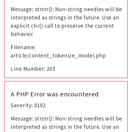
Message: strstr(): Non-string needles will be
interpreted as strings in the future. Use an
explicit chr() call to preserve the current
behavior
Filename:
article/content_tokenize_model.php
Line Number: 203
A PHP Error was encountered
Severity: 8192
Message: strstr(): Non-string needles will be
interpreted as strings in the future. Use an