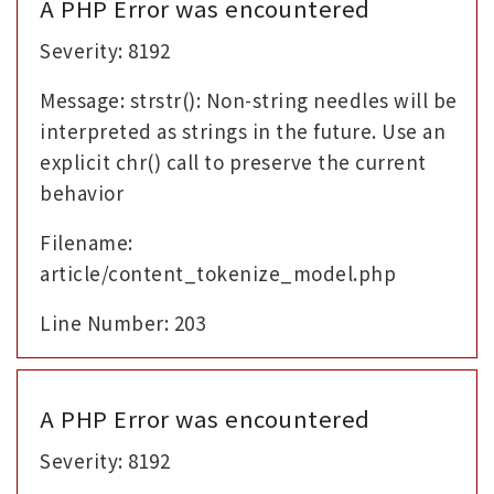
A PHP Error was encountered
Severity: 8192
Message: strstr(): Non-string needles will be
interpreted as strings in the future. Use an
explicit chr() call to preserve the current
behavior
Filename:
article/content_tokenize_model.php
Line Number: 203
A PHP Error was encountered
Severity: 8192