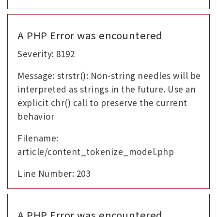
A PHP Error was encountered
Severity: 8192
Message: strstr(): Non-string needles will be
interpreted as strings in the future. Use an
explicit chr() call to preserve the current
behavior
Filename:
article/content_tokenize_model.php
Line Number: 203
A PHP Error was encountered