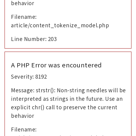
behavior
Filename:
article/content_tokenize_model.php
Line Number: 203
A PHP Error was encountered
Severity: 8192
Message: strstr(): Non-string needles will be
interpreted as strings in the future. Use an
explicit chr() call to preserve the current
behavior
Filename: