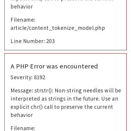
behavior
Filename:
article/content_tokenize_model.php
Line Number: 203
A PHP Error was encountered
Severity: 8192
Message: strstr(): Non-string needles will be
interpreted as strings in the future. Use an
explicit chr() call to preserve the current
behavior
Filename: