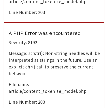
article/content_tokenize_model.php
Line Number: 203
A PHP Error was encountered
Severity: 8192
Message: strstr(): Non-string needles will be
interpreted as strings in the future. Use an
explicit chr() call to preserve the current
behavior
Filename:
article/content_tokenize_model.php
Line Number: 203