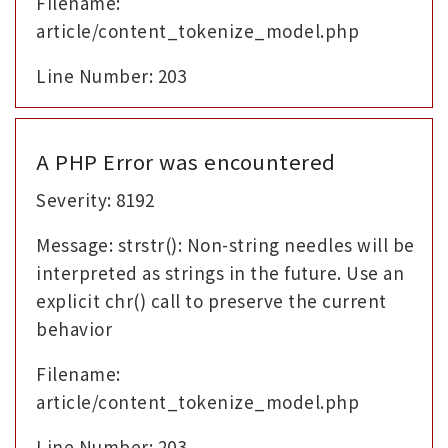
Filename:
article/content_tokenize_model.php
Line Number: 203
A PHP Error was encountered
Severity: 8192
Message: strstr(): Non-string needles will be
interpreted as strings in the future. Use an
explicit chr() call to preserve the current
behavior
Filename:
article/content_tokenize_model.php
Line Number: 203