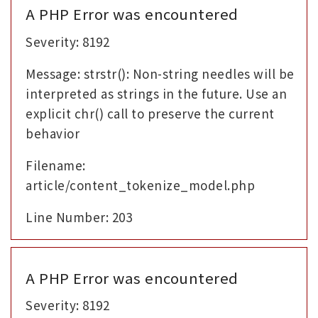
A PHP Error was encountered
Severity: 8192
Message: strstr(): Non-string needles will be
interpreted as strings in the future. Use an
explicit chr() call to preserve the current
behavior
Filename:
article/content_tokenize_model.php
Line Number: 203
A PHP Error was encountered
Severity: 8192