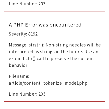
Line Number: 203
A PHP Error was encountered
Severity: 8192
Message: strstr(): Non-string needles will be
interpreted as strings in the future. Use an
explicit chr() call to preserve the current
behavior
Filename:
article/content_tokenize_model.php
Line Number: 203