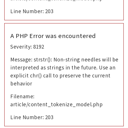
Line Number: 203
A PHP Error was encountered
Severity: 8192
Message: strstr(): Non-string needles will be
interpreted as strings in the future. Use an
explicit chr() call to preserve the current
behavior
Filename:
article/content_tokenize_model.php
Line Number: 203