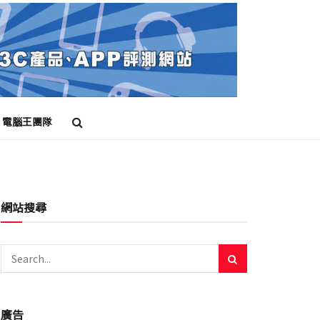
電腦王團隊
網站搜尋
廣告