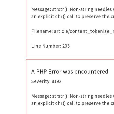
Message: strstr(): Non-string needles 
an explicit chr() call to preserve the 
Filename: article/content_tokenize
Line Number: 203
A PHP Error was encountered
Severity: 8192
Message: strstr(): Non-string needles 
an explicit chr() call to preserve the 