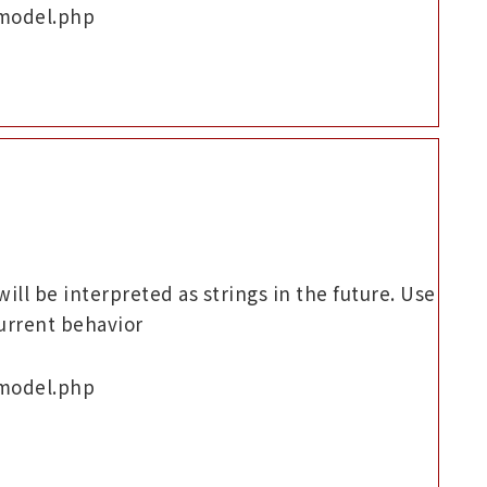
_model.php
will be interpreted as strings in the future. Use
current behavior
_model.php