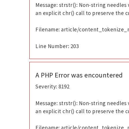
Message: strstr(): Non-string needles 
an explicit chr() call to preserve the 
Filename: article/content_tokenize
Line Number: 203
A PHP Error was encountered
Severity: 8192
Message: strstr(): Non-string needles 
an explicit chr() call to preserve the 
Filename: article/content_tokenize