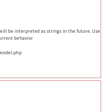
will be interpreted as strings in the future. Use
current behavior
_model.php