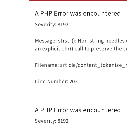
A PHP Error was encountered
Severity: 8192
Message: strstr(): Non-string needles 
an explicit chr() call to preserve the 
Filename: article/content_tokenize
Line Number: 203
A PHP Error was encountered
Severity: 8192