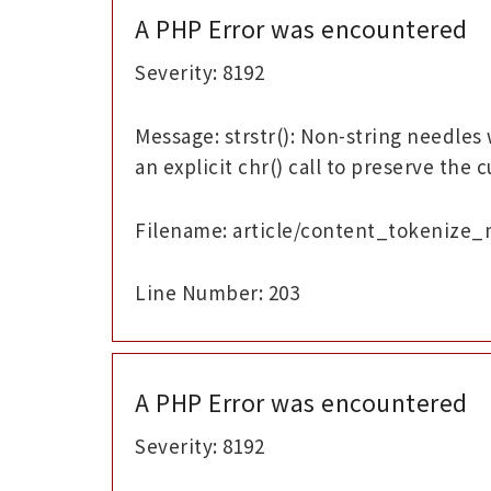
A PHP Error was encountered
Severity: 8192
Message: strstr(): Non-string needles 
an explicit chr() call to preserve the 
Filename: article/content_tokenize
Line Number: 203
A PHP Error was encountered
Severity: 8192