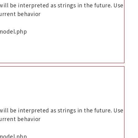
will be interpreted as strings in the future. Use
current behavior
_model.php
will be interpreted as strings in the future. Use
current behavior
_model.php