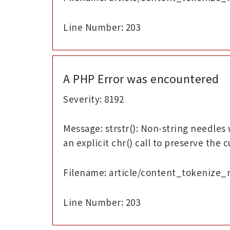
Line Number: 203
A PHP Error was encountered
Severity: 8192
Message: strstr(): Non-string needles 
an explicit chr() call to preserve the 
Filename: article/content_tokenize
Line Number: 203