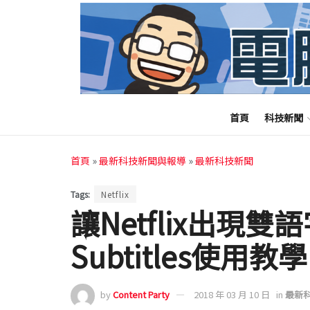
首頁
科技新聞
首頁
»
最新科技新聞與報導
»
最新科技新聞
Tags:
Netflix
讓Netflix出現雙語字幕
Subtitles使用教學
by
Content Party
2018 年 03 月 10 日
in
最新