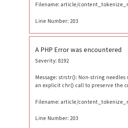
Filename: article/content_tokenize
Line Number: 203
A PHP Error was encountered
Severity: 8192
Message: strstr(): Non-string needles 
an explicit chr() call to preserve the 
Filename: article/content_tokenize
Line Number: 203