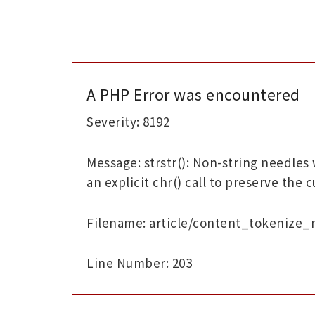
A PHP Error was encountered
Severity: 8192
Message: strstr(): Non-string needles 
an explicit chr() call to preserve the 
Filename: article/content_tokenize
Line Number: 203