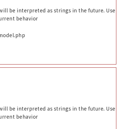
will be interpreted as strings in the future. Use
current behavior
_model.php
will be interpreted as strings in the future. Use
current behavior