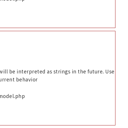
will be interpreted as strings in the future. Use
current behavior
_model.php