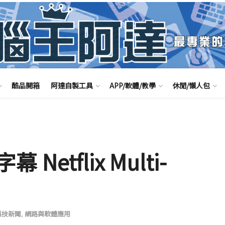
酷品開箱
阿達自製工具
APP/軟體/教學
休閒/懶人包
 Netflix Multi-
科技新聞
,
網路與軟體應用