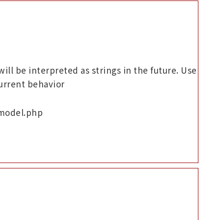
will be interpreted as strings in the future. Use
current behavior
_model.php