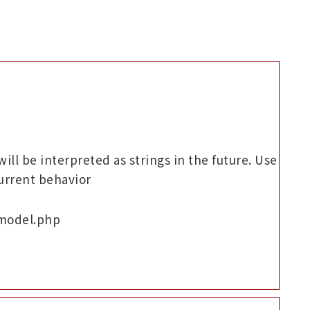
will be interpreted as strings in the future. Use
current behavior
_model.php