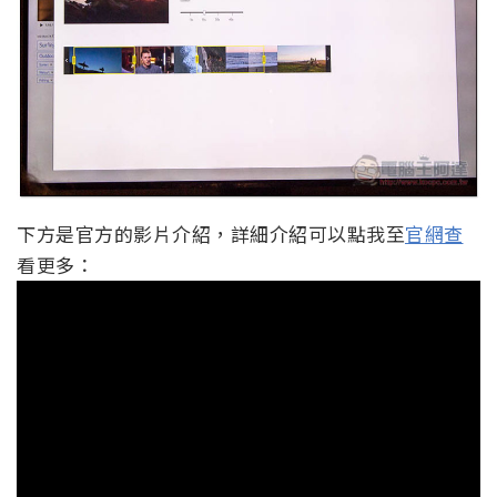
下方是官方的影片介紹，詳細介紹可以點我至
官網查
看更多：