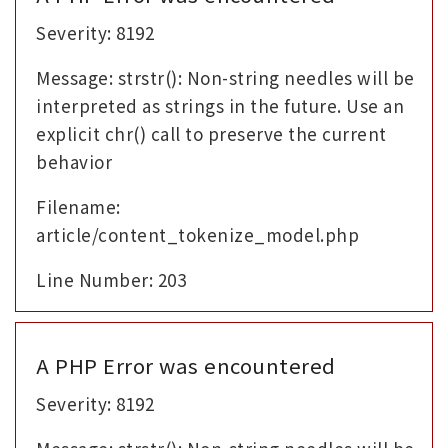
Severity: 8192
Message: strstr(): Non-string needles will be
interpreted as strings in the future. Use an
explicit chr() call to preserve the current
behavior
Filename:
article/content_tokenize_model.php
Line Number: 203
A PHP Error was encountered
Severity: 8192