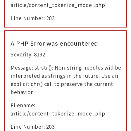
article/content_tokenize_model.php
Line Number: 203
A PHP Error was encountered
Severity: 8192
Message: strstr(): Non-string needles will be
interpreted as strings in the future. Use an
explicit chr() call to preserve the current
behavior
Filename:
article/content_tokenize_model.php
Line Number: 203