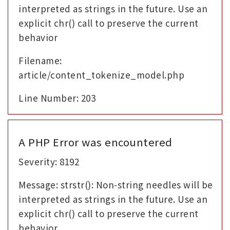
interpreted as strings in the future. Use an
explicit chr() call to preserve the current
behavior
Filename:
article/content_tokenize_model.php
Line Number: 203
A PHP Error was encountered
Severity: 8192
Message: strstr(): Non-string needles will be
interpreted as strings in the future. Use an
explicit chr() call to preserve the current
behavior