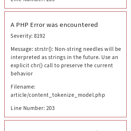
A PHP Error was encountered
Severity: 8192
Message: strstr(): Non-string needles will be
interpreted as strings in the future. Use an
explicit chr() call to preserve the current
behavior
Filename:
article/content_tokenize_model.php
Line Number: 203