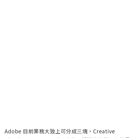
Adobe 目前業務大致上可分成三塊，Creative