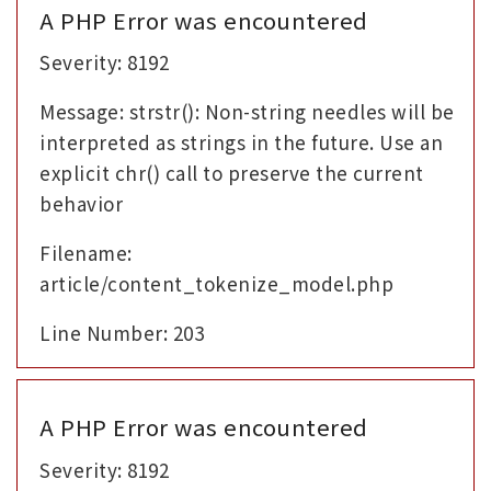
A PHP Error was encountered
Severity: 8192
Message: strstr(): Non-string needles will be
interpreted as strings in the future. Use an
explicit chr() call to preserve the current
behavior
Filename:
article/content_tokenize_model.php
Line Number: 203
A PHP Error was encountered
Severity: 8192