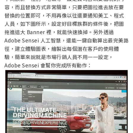
容，而且替換方式非常簡單，只要把圖拉進去放在要
替換的位置即可，不用再像以往還要通知美工、程式
人員，如下圖所示，設定好目標族群的條件後，把圖
拖進這大 Banner 裡，就能快速換掉。另外透過
Adobe Sensei 人工智慧，還能一鍵自動算出最完美路
徑，建立體驗圖表，繪製出每個潛在客戶的使用體
驗，簡單來說就是市場行銷人員不用一一設定，
Adobe Sensei 會幫你完成所有動作：