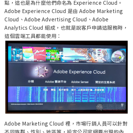
點，這也是為什麼他們命名為 Experience Cloud。
Adobe Experience Cloud 是由 Adobe Marketing
Cloud、Adobe Advertising Cloud、Adobe
Analytics Cloud 組成，也就是說客戶申請這服務時，
這個雲端工具都能使用：
Adobe Marketing Cloud 裡，市場行銷人員可以針對
不同族群、性別、地區等，設定公司官網要出現的內