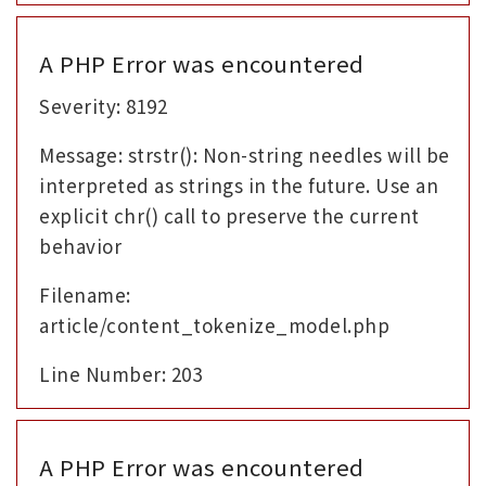
A PHP Error was encountered
Severity: 8192
Message: strstr(): Non-string needles will be
interpreted as strings in the future. Use an
explicit chr() call to preserve the current
behavior
Filename:
article/content_tokenize_model.php
Line Number: 203
A PHP Error was encountered