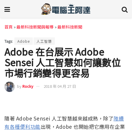
首頁
»
最新科技新聞與報導
»
最新科技新聞
Tags:
Adobe
人工智慧
Adobe 在台展示 Adobe
Sensei 人工智慧如何讓數位
市場行銷變得更容易
by
Rocky
2018 年 04 月 27 日
隨著 Adobe Sensei 人工智慧越來越成熟，除了
陸續
有各種便利功能
出現，Adobe 也開始把它應用在企業