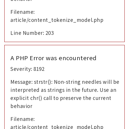
Filename:
article/content_tokenize_model.php
Line Number: 203
A PHP Error was encountered
Severity: 8192
Message: strstr(): Non-string needles will be
interpreted as strings in the future. Use an
explicit chr() call to preserve the current
behavior
Filename:
article/content_tokenize_model.php