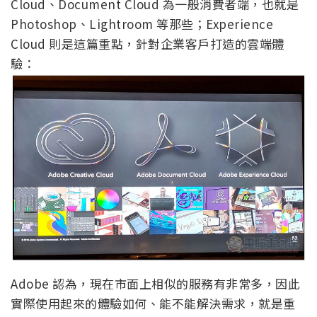
Cloud、Document Cloud 為一般消費者端，也就是
Photoshop、Lightroom 等那些；Experience
Cloud 則是這篇重點，針對企業客戶打造的雲端體
驗：
Adobe 認為，現在市面上相似的服務有非常多，因此
實際使用起來的體驗如何、能不能解決需求，就是重