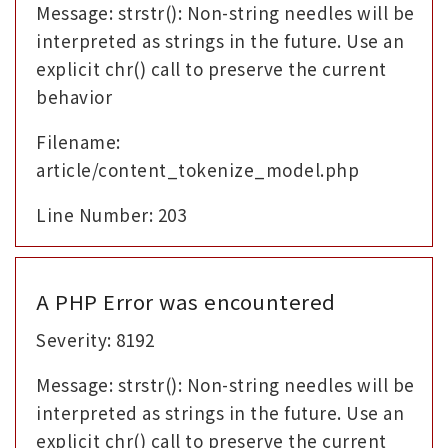
Message: strstr(): Non-string needles will be
interpreted as strings in the future. Use an
explicit chr() call to preserve the current
behavior
Filename:
article/content_tokenize_model.php
Line Number: 203
A PHP Error was encountered
Severity: 8192
Message: strstr(): Non-string needles will be
interpreted as strings in the future. Use an
explicit chr() call to preserve the current