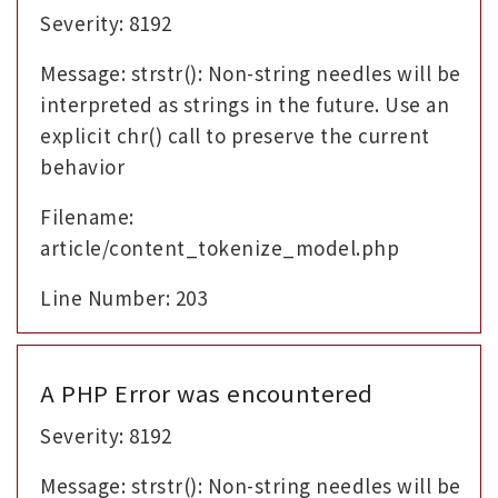
Severity: 8192
Message: strstr(): Non-string needles will be
interpreted as strings in the future. Use an
explicit chr() call to preserve the current
behavior
Filename:
article/content_tokenize_model.php
Line Number: 203
A PHP Error was encountered
Severity: 8192
Message: strstr(): Non-string needles will be