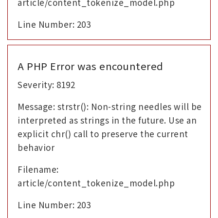
article/content_tokenize_model.php
Line Number: 203
A PHP Error was encountered
Severity: 8192
Message: strstr(): Non-string needles will be
interpreted as strings in the future. Use an
explicit chr() call to preserve the current
behavior
Filename:
article/content_tokenize_model.php
Line Number: 203