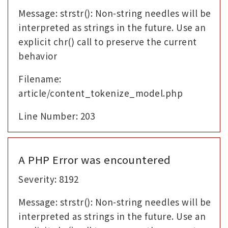
Message: strstr(): Non-string needles will be
interpreted as strings in the future. Use an
explicit chr() call to preserve the current
behavior
Filename:
article/content_tokenize_model.php
Line Number: 203
A PHP Error was encountered
Severity: 8192
Message: strstr(): Non-string needles will be
interpreted as strings in the future. Use an