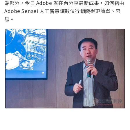
端部分，今日 Adobe 就在台分享最新成果，如何藉由
Adobe Sensei 人工智慧讓數位行銷變得更簡單、容
易。