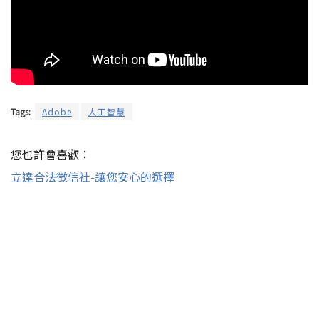
Tags:
Adobe
人工智慧
您也許會喜歡：
立達合法徵信社-讓您安心的選擇