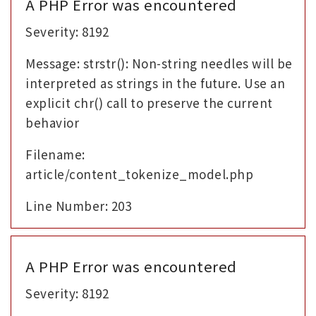
A PHP Error was encountered
Severity: 8192
Message: strstr(): Non-string needles will be
interpreted as strings in the future. Use an
explicit chr() call to preserve the current
behavior
Filename:
article/content_tokenize_model.php
Line Number: 203
A PHP Error was encountered
Severity: 8192