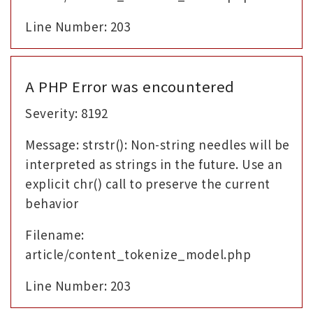
Line Number: 203
A PHP Error was encountered
Severity: 8192
Message: strstr(): Non-string needles will be
interpreted as strings in the future. Use an
explicit chr() call to preserve the current
behavior
Filename:
article/content_tokenize_model.php
Line Number: 203