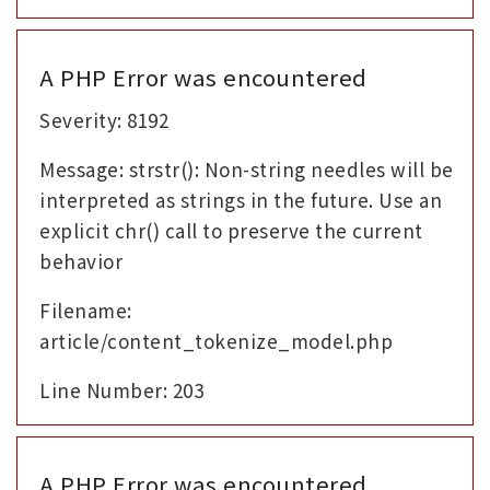
A PHP Error was encountered
Severity: 8192
Message: strstr(): Non-string needles will be
interpreted as strings in the future. Use an
explicit chr() call to preserve the current
behavior
Filename:
article/content_tokenize_model.php
Line Number: 203
A PHP Error was encountered