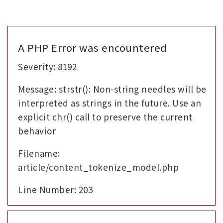
A PHP Error was encountered
Severity: 8192
Message: strstr(): Non-string needles will be
interpreted as strings in the future. Use an
explicit chr() call to preserve the current
behavior
Filename:
article/content_tokenize_model.php
Line Number: 203