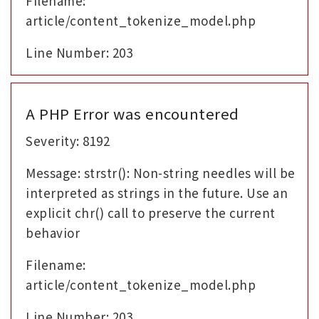
Filename:
article/content_tokenize_model.php
Line Number: 203
A PHP Error was encountered
Severity: 8192
Message: strstr(): Non-string needles will be
interpreted as strings in the future. Use an
explicit chr() call to preserve the current
behavior
Filename:
article/content_tokenize_model.php
Line Number: 203