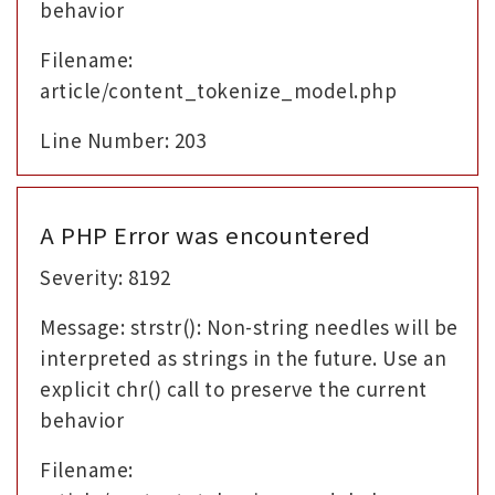
behavior
Filename:
article/content_tokenize_model.php
Line Number: 203
A PHP Error was encountered
Severity: 8192
Message: strstr(): Non-string needles will be
interpreted as strings in the future. Use an
explicit chr() call to preserve the current
behavior
Filename: