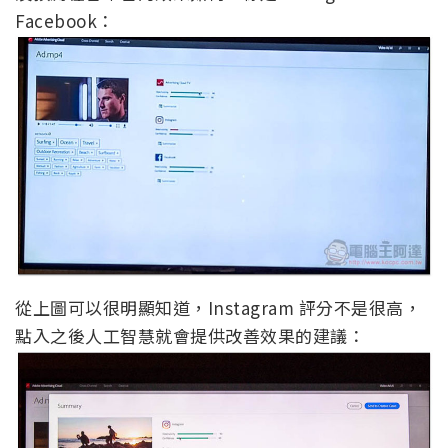
Facebook：
從上圖可以很明顯知道，Instagram 評分不是很高，
點入之後人工智慧就會提供改善效果的建議：