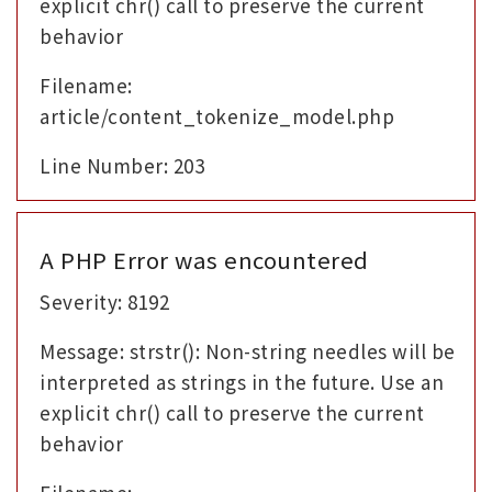
explicit chr() call to preserve the current
behavior
Filename:
article/content_tokenize_model.php
Line Number: 203
A PHP Error was encountered
Severity: 8192
Message: strstr(): Non-string needles will be
interpreted as strings in the future. Use an
explicit chr() call to preserve the current
behavior