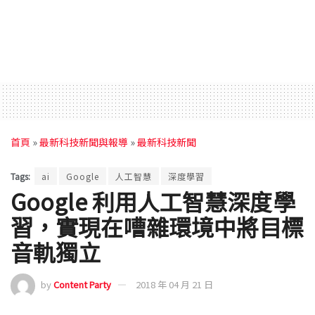
首頁
»
最新科技新聞與報導
»
最新科技新聞
Tags:
ai
Google
人工智慧
深度學習
Google 利用人工智慧深度學
習，實現在嘈雜環境中將目標
音軌獨立
by
Content Party
2018 年 04 月 21 日