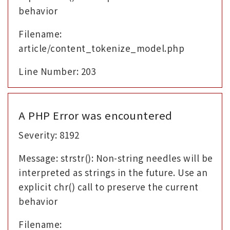
behavior
Filename:
article/content_tokenize_model.php
Line Number: 203
A PHP Error was encountered
Severity: 8192
Message: strstr(): Non-string needles will be
interpreted as strings in the future. Use an
explicit chr() call to preserve the current
behavior
Filename: