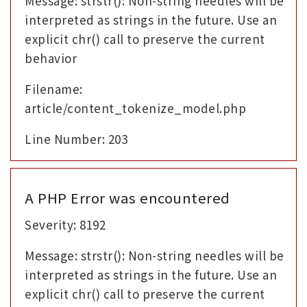
Message: strstr(): Non-string needles will be
interpreted as strings in the future. Use an
explicit chr() call to preserve the current
behavior
Filename:
article/content_tokenize_model.php
Line Number: 203
A PHP Error was encountered
Severity: 8192
Message: strstr(): Non-string needles will be
interpreted as strings in the future. Use an
explicit chr() call to preserve the current