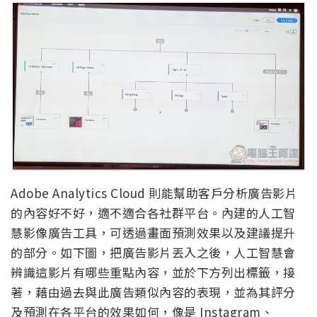
Adobe Analytics Cloud 則能幫助客戶分析廣告影片
的內容好不好，適不適合各社群平台。內建的人工智
慧影像廣告工具，可透過畫面預測效果以及建議提升
的部分。如下圖，把廣告影片丟入之後，人工智慧會
辨識這影片有哪些重點內容，並於下方列出標籤，接
著，藉由過去與此廣告類似內容的表現，並為其評分
及預測在各平台的效果如何，像是 Instagram、