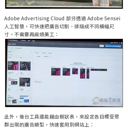
Adobe Advertising Cloud 部分透過 Adobe Sensei
人工智慧，可快速把廣告切割、排版成不同橫幅尺
寸，不需要再麻煩美工：
此外，後台工具還能藉由樹狀表，來設定各目標受眾
群出現的廣告類型，快速套用到網站上：